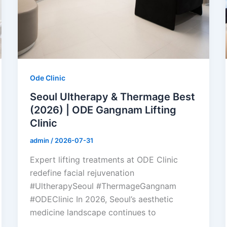
Ode Clinic
Seoul Ultherapy & Thermage Best
(2026) | ODE Gangnam Lifting
Clinic
admin
/
2026-07-31
Expert lifting treatments at ODE Clinic
redefine facial rejuvenation
#UltherapySeoul #ThermageGangnam
#ODEClinic In 2026, Seoul’s aesthetic
medicine landscape continues to