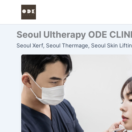
콘
텐
츠
로
Seoul Ultherapy ODE CLIN
건
너
Seoul Xerf, Seoul Thermage, Seoul Skin Lifti
뛰
기