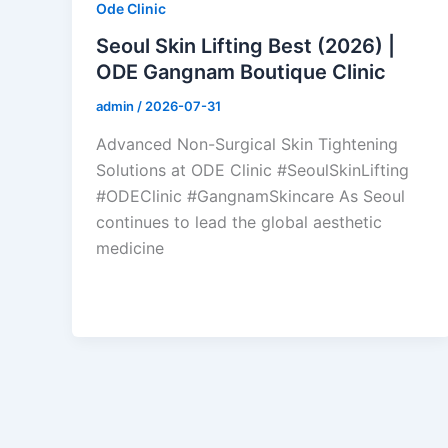
Ode Clinic
Seoul Skin Lifting Best (2026) |
ODE Gangnam Boutique Clinic
admin
/
2026-07-31
Advanced Non-Surgical Skin Tightening
Solutions at ODE Clinic #SeoulSkinLifting
#ODEClinic #GangnamSkincare As Seoul
continues to lead the global aesthetic
medicine