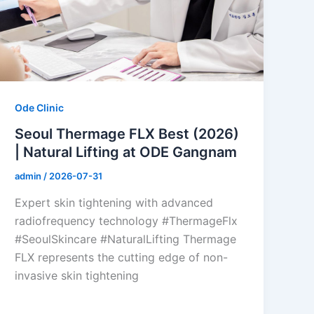
Ode Clinic
Seoul Thermage FLX Best (2026)
| Natural Lifting at ODE Gangnam
admin
/
2026-07-31
Expert skin tightening with advanced
radiofrequency technology #ThermageFlx
#SeoulSkincare #NaturalLifting Thermage
FLX represents the cutting edge of non-
invasive skin tightening