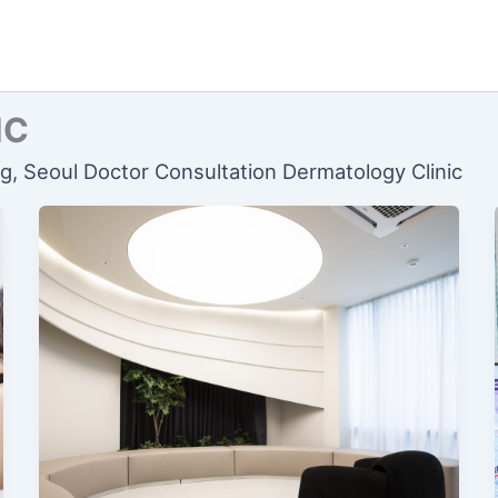
IC
ng, Seoul Doctor Consultation Dermatology Clinic