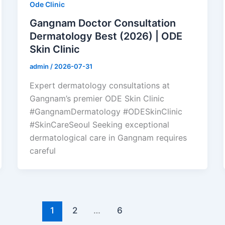
Ode Clinic
Gangnam Doctor Consultation
Dermatology Best (2026) | ODE
Skin Clinic
admin
/
2026-07-31
Expert dermatology consultations at
Gangnam’s premier ODE Skin Clinic
#GangnamDermatology #ODESkinClinic
#SkinCareSeoul Seeking exceptional
dermatological care in Gangnam requires
careful
1
2
…
6