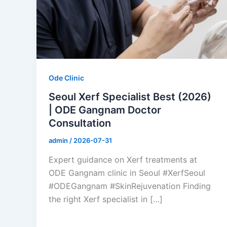
Ode Clinic
Seoul Xerf Specialist Best (2026)
| ODE Gangnam Doctor
Consultation
admin
/
2026-07-31
Expert guidance on Xerf treatments at
ODE Gangnam clinic in Seoul #XerfSeoul
#ODEGangnam #SkinRejuvenation Finding
the right Xerf specialist in […]