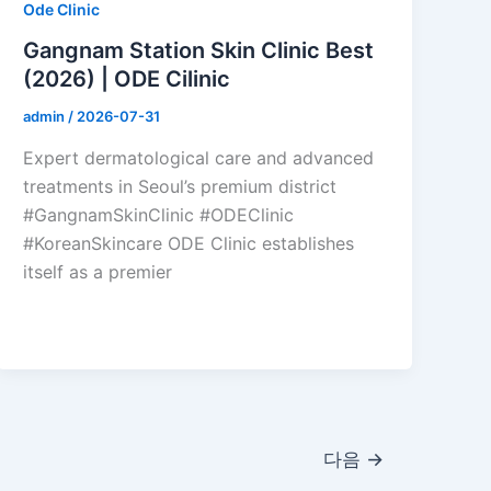
Ode Clinic
Gangnam Station Skin Clinic Best
(2026) | ODE Cilinic
admin
/
2026-07-31
Expert dermatological care and advanced
treatments in Seoul’s premium district
#GangnamSkinClinic #ODEClinic
#KoreanSkincare ODE Clinic establishes
itself as a premier
다음
→