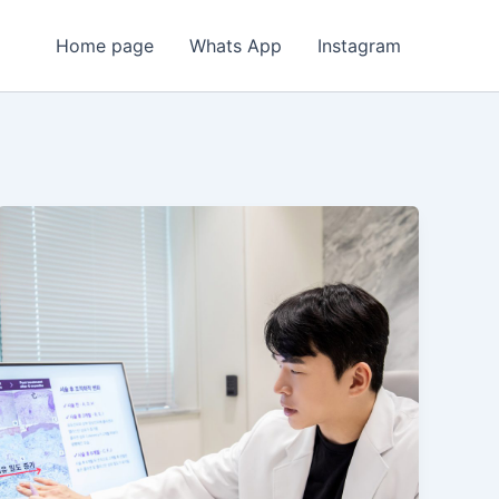
Home page
Whats App
Instagram